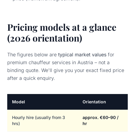
Pricing models at a glance
(2026 orientation)
The figures below are
typical market values
for
premium chauffeur services in Austria – not a
binding quote. We'll give you your exact fixed price
after a quick enquiry.
Model
Orientation
Hourly hire (usually from 3
approx. €60–90 /
hrs)
hr