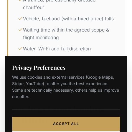
chauffeur
Vehicle, fuel and (with a fixed price) tolls
Waiting time within the agreed scope &
flight monitoring
Water, Wi-Fi and full discretion
Beware of "from" teaser prices without a fixed rate:
Privacy Preferences
meter, distance and waiting surcharges push up the
final total.
We use cookies and external services (Google Maps,
Stripe, YouTube) to offer you the best experience.
Some are technically necessary, others help us improve
our offer.
How to get your binding
fixed price
ACCEPT ALL