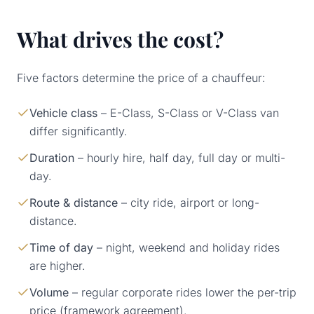
What drives the cost?
Five factors determine the price of a chauffeur:
Vehicle class
– E-Class, S-Class or V-Class van
differ significantly.
Duration
– hourly hire, half day, full day or multi-
day.
Route & distance
– city ride, airport or long-
distance.
Time of day
– night, weekend and holiday rides
are higher.
Volume
– regular corporate rides lower the per-trip
price (framework agreement).