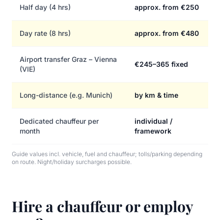
Half day (4 hrs)
approx. from €250
Day rate (8 hrs)
approx. from €480
Airport transfer Graz – Vienna
€245–365 fixed
(VIE)
Long-distance (e.g. Munich)
by km & time
Dedicated chauffeur per
individual /
month
framework
Guide values incl. vehicle, fuel and chauffeur; tolls/parking depending
on route. Night/holiday surcharges possible.
Hire a chauffeur or employ