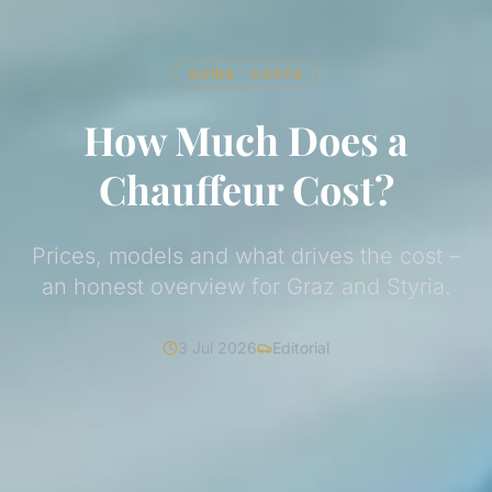
GUIDE · COSTS
How Much Does a
Chauffeur Cost?
Prices, models and what drives the cost –
an honest overview for Graz and Styria.
3 Jul 2026
Editorial