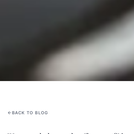
BACK TO BLOG