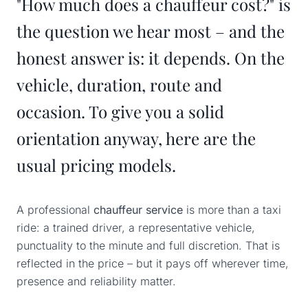
"How much does a chauffeur cost?" is
the question we hear most – and the
honest answer is:
it depends.
On the
vehicle, duration, route and
occasion. To give you a solid
orientation anyway, here are the
usual pricing models.
A professional
chauffeur service
is more than a taxi
ride: a trained driver, a representative vehicle,
punctuality to the minute and full discretion. That is
reflected in the price – but it pays off wherever time,
presence and reliability matter.