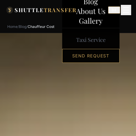
Blog
Skip to content
About Us
SHUTTLE
TRANSFER
DE
Gallery
Home
/
Blog
/
Chauffeur Cost
Taxi Service
SEND REQUEST