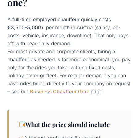
one?
A
full-time employed chauffeur
quickly costs
€3,500–5,000+ per month
in Austria (salary, on-
costs, vehicle, insurance, downtime). That only pays
off with near-daily demand.
For most private and corporate clients,
hiring a
chauffeur as needed
is far more economical: you pay
only for the rides you take, with no fixed costs,
holiday cover or fleet. For regular demand, you can
have rides billed directly to your company on request
– see our
Business Chauffeur Graz
page.
What the price should include
A trained, professionally dressed