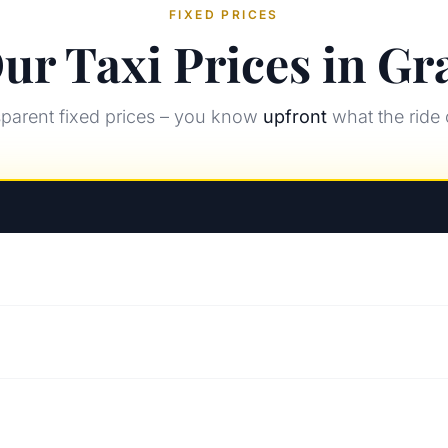
FIXED PRICES
ur Taxi Prices in Gr
parent fixed prices – you know
upfront
what the ride 