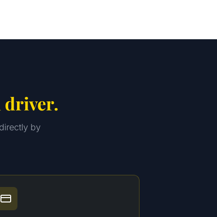
 driver.
directly by