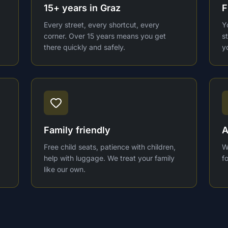
15+ years in Graz
F
Every street, every shortcut, every
Y
corner. Over 15 years means you get
s
there quickly and safely.
y
Family friendly
A
Free child seats, patience with children,
W
help with luggage. We treat your family
f
like our own.