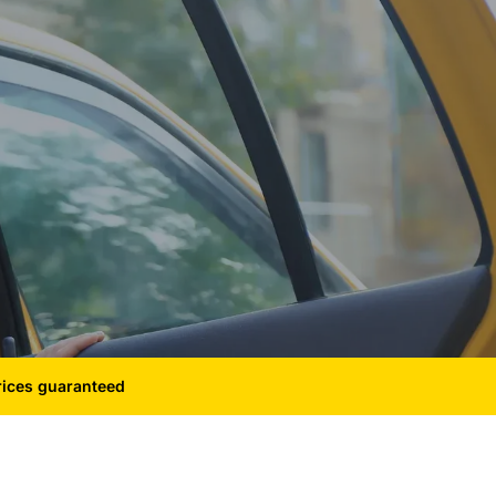
rices guaranteed