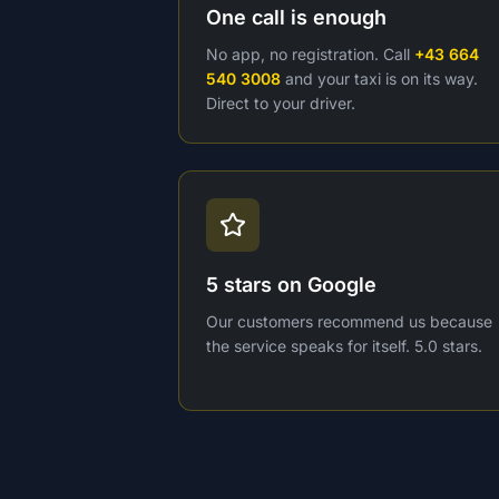
One call is enough
No app, no registration. Call
+43 664
540 3008
and your taxi is on its way.
Direct to your driver.
5 stars on Google
Our customers recommend us because
the service speaks for itself. 5.0 stars.