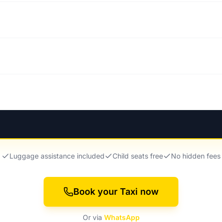
Luggage assistance included
Child seats free
No hidden fees
Book your Taxi now
Or via
WhatsApp