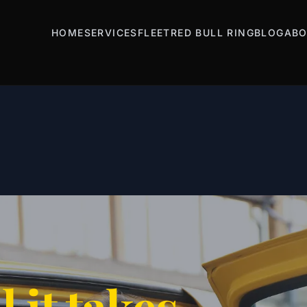
HOME
SERVICES
FLEET
RED BULL RING
BLOG
ABO
l it takes.