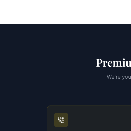
Premiu
We're your