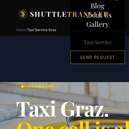
Skip to content
Blog
SHUTTLE
TRANSFER
About Us
Gallery
Home
/
Taxi Service Graz
Taxi Service
SEND REQUEST
AVAILABLE 24/7
Taxi Graz.
One call is al