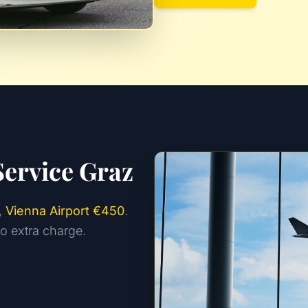
Service Graz
,
Vienna Airport €450
.
no extra charge.