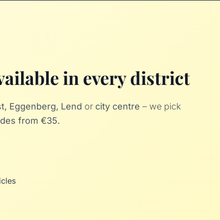
ailable in every district
ost, Eggenberg, Lend
or
city centre
– we pick
rides from €35.
icles