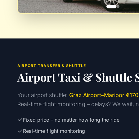
AIRPORT TRANSFER & SHUTTLE
Airport Taxi & Shuttle 
Your airport shuttle:
Graz Airport–Maribor €170
Real-time flight monitoring – delays? We wait, 
Fixed price – no matter how long the ride
Real-time flight monitoring