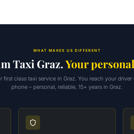
WHAT MAKES US DIFFERENT
m Taxi Graz.
Your personal
 first class taxi service in Graz. You reach your driver 
phone – personal, reliable, 15+ years in Graz.