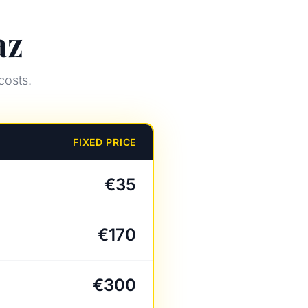
az
costs.
FIXED PRICE
€35
€170
€300