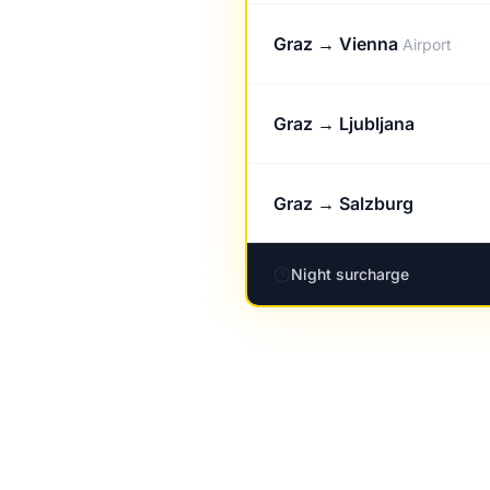
Graz → Vienna
Airport
Graz → Ljubljana
Graz → Salzburg
Night surcharge