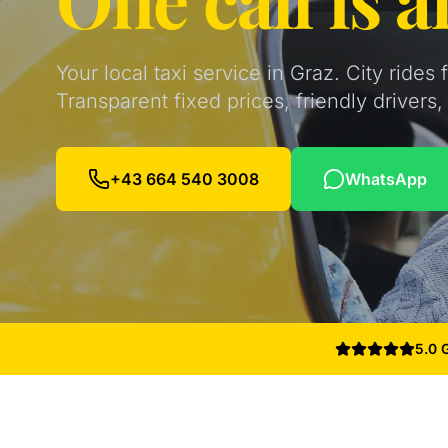
Your local taxi service in Graz. City rides
Transparent fixed prices, friendly driver
+43 664 540 3008
WhatsApp
5.0 