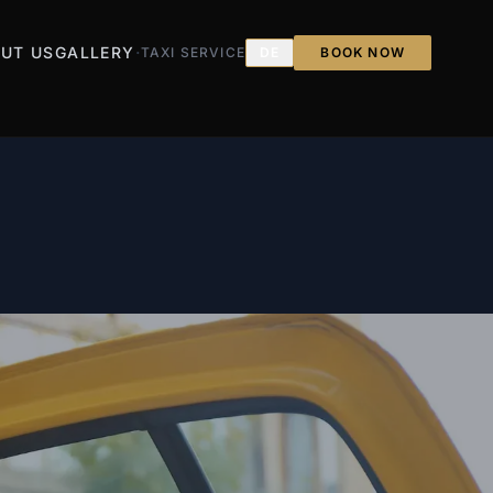
·
UT US
GALLERY
TAXI SERVICE
DE
BOOK NOW