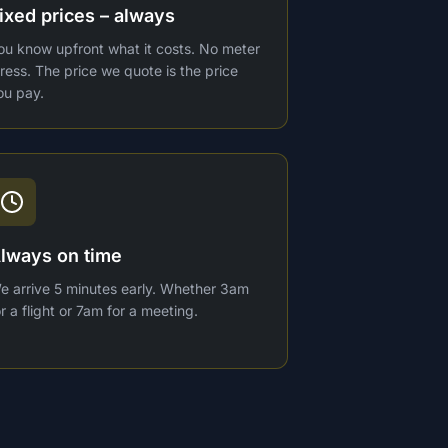
ixed prices – always
ou know upfront what it costs. No meter
tress. The price we quote is the price
ou pay.
lways on time
e arrive 5 minutes early. Whether 3am
or a flight or 7am for a meeting.