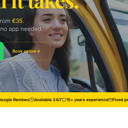
 from
€35
.
s, no app needed.
Book online
Google Reviews
Available 24/7
15+ years experience
Fixed p