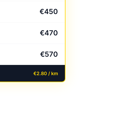
€450
€470
€570
€2.80 / km