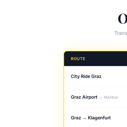
O
Trans
ROUTE
City Ride Graz
Graz Airport
→ Maribor
Graz → Klagenfurt