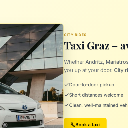
CITY RIDES
Taxi Graz – av
Whether
Andritz, Mariatr
you up at your door.
City 
Door-to-door pickup
Short distances welcome
Clean, well-maintained veh
Book a taxi